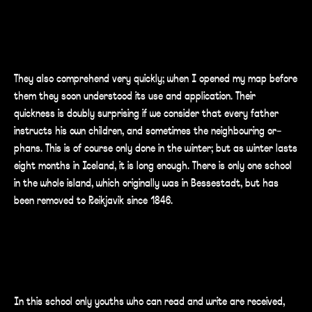
They also comprehend very quickly; when I opened my map before
them they soon understood its use and application. Their
quickness is doubly surprising if we consider that every father
instructs his own children, and sometimes the neighbouring or-
phans. This is of course only done in the winter; but as winter lasts
eight months in Iceland, it is long enough. There is only one school
in the whole island, which originally was in Bessestadt, but has
been removed to Reikjavik since 1846.
In this school only youths who can read and write are received,