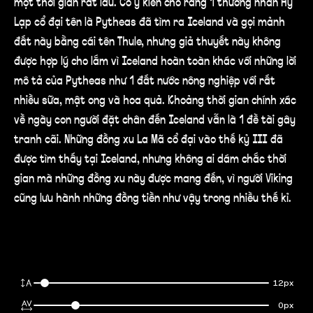
một thời gian rất lâu. Có ý kiến cho rằng 1 thương nhân Hy
Lạp cổ đại tên là Pytheas đã tìm ra Iceland và gọi mảnh
đất này bằng cái tên Thule, nhưng giả thuyết này không
được hợp lý cho lắm vì Iceland hoàn toàn khác với những lời
mô tả của Pytheas như 1 đất nước nông nghiệp với rất
nhiều sữa, mật ong và hoa quả. Khoảng thời gian chính xác
về ngày con người đặt chân đến Iceland vẫn là 1 đề tài gây
tranh cãi. Những đồng xu La Mã cổ đại vào thế kỷ III đã
được tìm thấy tại Iceland, nhưng không ai dám chắc thời
gian mà những đồng xu này được mang đến, vì người Viking
cũng lưu hành những đồng tiền như vậy trong nhiều thế kỉ.
12px
0px