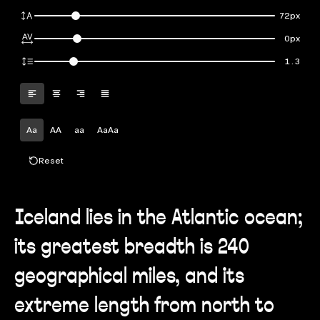
72px
0px
1.3
Aa
AA
aa
AaAa
Reset
Iceland lies in the Atlantic ocean;
its greatest breadth is 240
geographical miles, and its
extreme length from north to