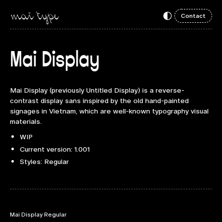
Contact
Mai Display
Mai Display (previously Untitled Display) is a reverse-
contrast display sans inspired by the old hand-painted
signages in Vietnam, which are well-known typography visual
materials.
WIP
Current version: 1.001
Styles: Regular
Mai Display Regular