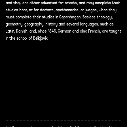
and they are either educated for priests, and may complete their
studies here, or for doctors, apothecaries, or judges, when they
must complete their studies in Copenhagen. Besides theology,
geometry, geography, history and several languages, such as
Latin, Danish, and, since 1846, German and also French, are taught
in the school of Reikjavik.