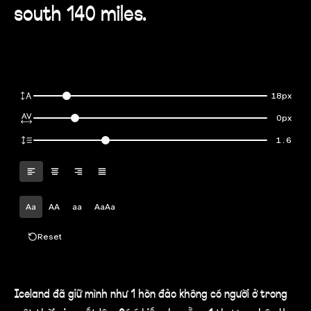
south 140 miles.
18px
0px
1.6
Aa
AA
aa
AaAa
Reset
Iceland đã giữ mình như 1 hòn đảo không có người ở trong