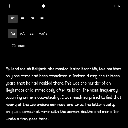
1.6
Aa
AA
aa
AaAa
Reset
My landlord at Reikjavik, the master-baker Bernhöft, told me that
only one crime had been committed in Iceland during the thirteen
years that he had resided there. This was the murder of an
illegitimate child immediately after its birth. The most frequently
occurring crime is cow-stealing. I was much surprised to find that
nearly all the Icelanders can read and write. The latter quality
only was somewhat rarer with the women. Youths and men often
wrote a firm, good hand.