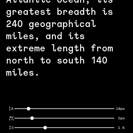
Atlantic ocean; its
greatest breadth is
240 geographical
miles, and its
extreme length from
north to south 140
miles.
18px
0px
1.6