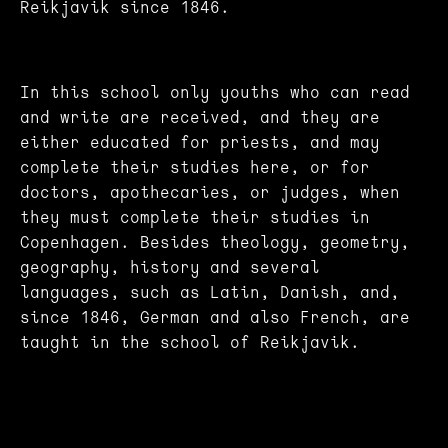
Reikjavik since 1846.
In this school only youths who can read
and write are received, and they are
either educated for priests, and may
complete their studies here, or for
doctors, apothecaries, or judges, when
they must complete their studies in
Copenhagen. Besides theology, geometry,
geography, history and several
languages, such as Latin, Danish, and,
since 1846, German and also French, are
taught in the school of Reikjavik.