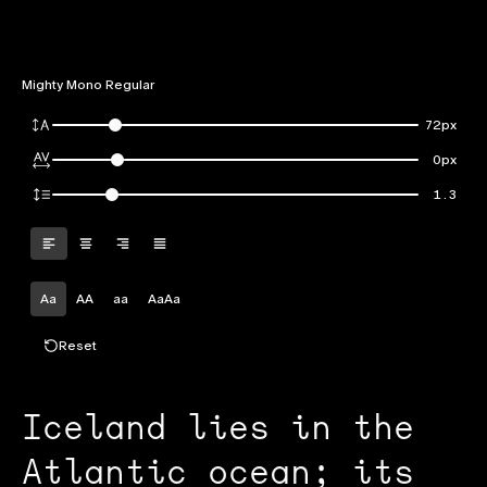
Mighty Mono Regular
72px
0px
1.3
Aa
AA
aa
AaAa
Reset
Iceland lies in the
Atlantic ocean; its