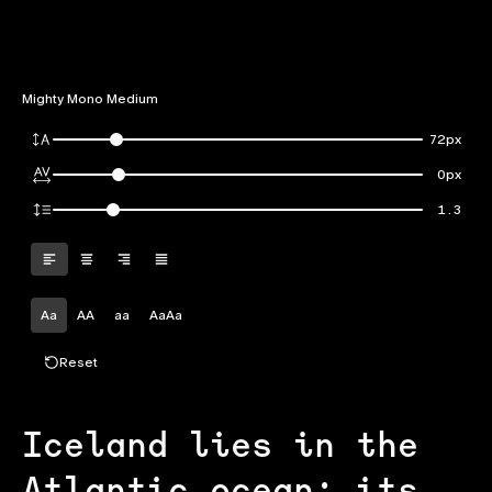
Mighty Mono Medium
72px
0px
1.3
Aa
AA
aa
AaAa
Reset
Iceland lies in the