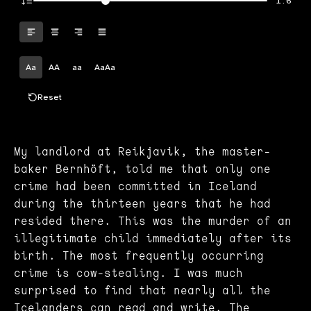
1.6
Aa
AA
aa
AaAa
Reset
My landlord at Reikjavik, the master-
baker Bernhöft, told me that only one
crime had been committed in Iceland
during the thirteen years that he had
resided there. This was the murder of an
illegitimate child immediately after its
birth. The most frequently occurring
crime is cow-stealing. I was much
surprised to find that nearly all the
Icelanders can read and write. The