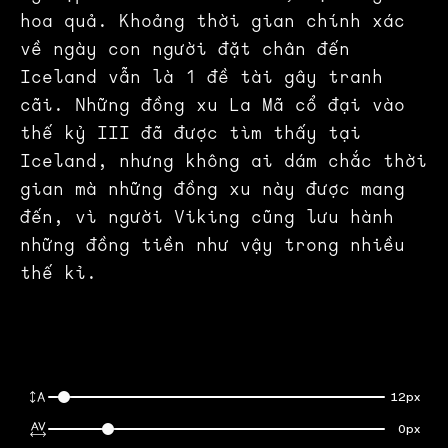
hoa quả. Khoảng thời gian chính xác
về ngày con người đặt chân đến
Iceland vẫn là 1 đề tài gây tranh
cãi. Những đồng xu La Mã cổ đại vào
thế kỷ III đã được tìm thấy tại
Iceland, nhưng không ai dám chắc thời
gian mà những đồng xu này được mang
đến, vì người Viking cũng lưu hành
những đồng tiền như vậy trong nhiều
thế kỉ.
12px
0px