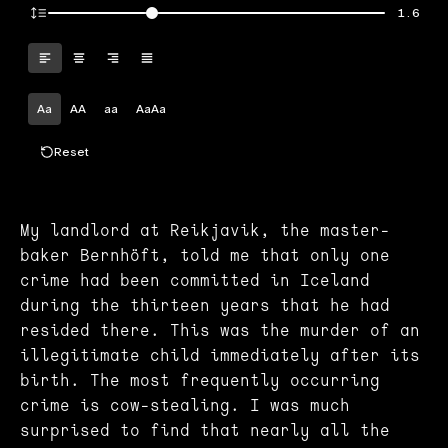
1.6
Aa
AA
aa
AaAa
Reset
My landlord at Reikjavik, the master-
baker Bernhöft, told me that only one
crime had been committed in Iceland
during the thirteen years that he had
resided there. This was the murder of an
illegitimate child immediately after its
birth. The most frequently occurring
crime is cow-stealing. I was much
surprised to find that nearly all the