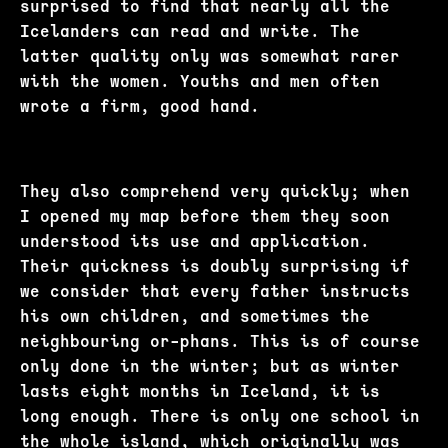
surprised to find that nearly all the
Icelanders can read and write. The
latter quality only was somewhat rarer
with the women. Youths and men often
wrote a firm, good hand.
They also comprehend very quickly; when
I opened my map before them they soon
understood its use and application.
Their quickness is doubly surprising if
we consider that every father instructs
his own children, and sometimes the
neighbouring or-phans. This is of course
only done in the winter; but as winter
lasts eight months in Iceland, it is
long enough. There is only one school in
the whole island, which originally was