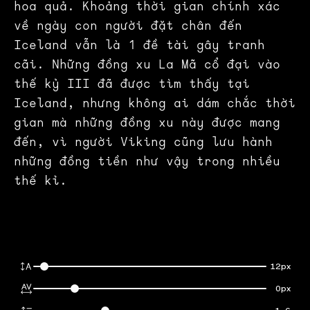
hoa quả. Khoảng thời gian chính xác
về ngày con người đặt chân đến
Iceland vẫn là 1 đề tài gây tranh
cãi. Những đồng xu La Mã cổ đại vào
thế kỷ III đã được tìm thấy tại
Iceland, nhưng không ai dám chắc thời
gian mà những đồng xu này được mang
đến, vì người Viking cũng lưu hành
những đồng tiền như vậy trong nhiều
thế kỉ.
12px
0px