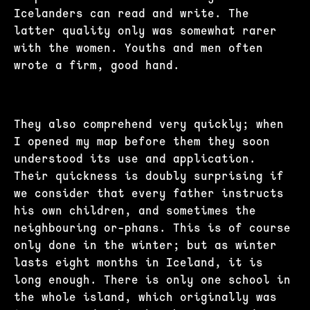
Icelanders can read and write. The
latter quality only was somewhat rarer
with the women. Youths and men often
wrote a firm, good hand.
They also comprehend very quickly; when
I opened my map before them they soon
understood its use and application.
Their quickness is doubly surprising if
we consider that every father instructs
his own children, and sometimes the
neighbouring or-phans. This is of course
only done in the winter; but as winter
lasts eight months in Iceland, it is
long enough. There is only one school in
the whole island, which originally was