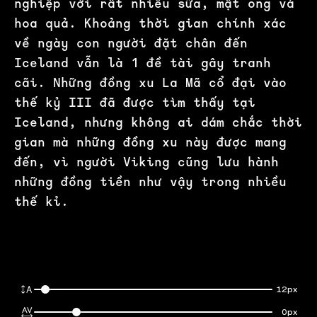
nghiệp với rất nhiều sữa, mật ong và
hoa quả. Khoảng thời gian chính xác
về ngày con người đặt chân đến
Iceland vẫn là 1 đề tài gây tranh
cãi. Những đồng xu La Mã cổ đại vào
thế kỷ III đã được tìm thấy tại
Iceland, nhưng không ai dám chắc thời
gian mà những đồng xu này được mang
đến, vì người Viking cũng lưu hành
những đồng tiền như vậy trong nhiều
thế kỉ.
12px
0px