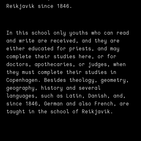
Reikjavik since 1846.
In this school only youths who can read
and write are received, and they are
either educated for priests, and may
complete their studies here, or for
doctors, apothecaries, or judges, when
they must complete their studies in
Copenhagen. Besides theology, geometry,
geography, history and several
languages, such as Latin, Danish, and,
since 1846, German and also French, are
taught in the school of Reikjavik.