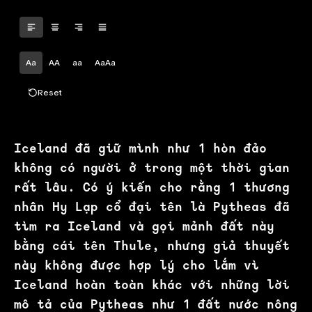
Aa
AA
aa
AaAa
Reset
Iceland đã giữ mình như 1 hòn đảo
không có người ở trong một thời gian
rất lâu. Có ý kiến cho rằng 1 thương
nhân Hy Lạp cổ đại tên là Pytheas đã
tìm ra Iceland và gọi mảnh đất này
bằng cái tên Thule, nhưng giả thuyết
này không được hợp lý cho lắm vì
Iceland hoàn toàn khác với những lời
mô tả của Pytheas như 1 đất nước nông