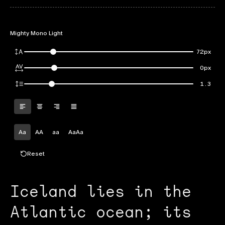
Mighty Mono Light
72px
0px
1.3
Aa
AA
aa
AaAa
Reset
Iceland lies in the
Atlantic ocean; its