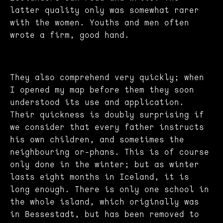
latter quality only was somewhat rarer
with the women. Youths and men often
wrote a firm, good hand.
They also comprehend very quickly; when
I opened my map before them they soon
understood its use and application.
Their quickness is doubly surprising if
we consider that every father instructs
his own children, and sometimes the
neighbouring or-phans. This is of course
only done in the winter; but as winter
lasts eight months in Iceland, it is
long enough. There is only one school in
the whole island, which originally was
in Bessestadt, but has been removed to