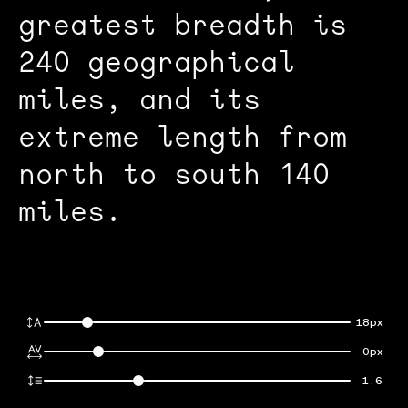
greatest breadth is
240 geographical
miles, and its
extreme length from
north to south 140
miles.
18px
0px
1.6