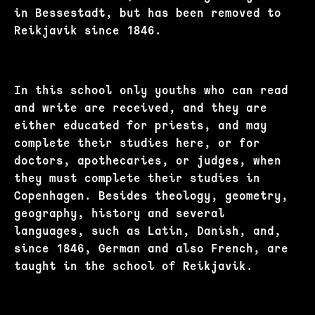
in Bessestadt, but has been removed to
Reikjavik since 1846.
In this school only youths who can read
and write are received, and they are
either educated for priests, and may
complete their studies here, or for
doctors, apothecaries, or judges, when
they must complete their studies in
Copenhagen. Besides theology, geometry,
geography, history and several
languages, such as Latin, Danish, and,
since 1846, German and also French, are
taught in the school of Reikjavik.