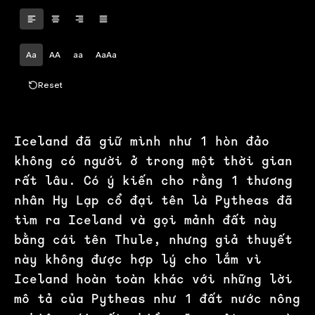
Aa
AA
aa
AaAa
Reset
Iceland đã giữ mình như 1 hòn đảo
không có người ở trong một thời gian
rất lâu. Có ý kiến cho rằng 1 thương
nhân Hy Lạp cổ đại tên là Pytheas đã
tìm ra Iceland và gọi mảnh đất này
bằng cái tên Thule, nhưng giả thuyết
này không được hợp lý cho lắm vì
Iceland hoàn toàn khác với những lời
mô tả của Pytheas như 1 đất nước nông