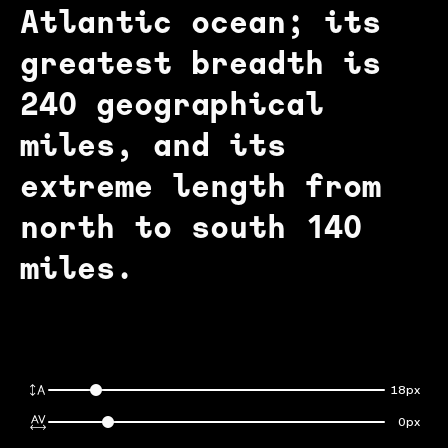
Atlantic ocean; its
greatest breadth is
240 geographical
miles, and its
extreme length from
north to south 140
miles.
18px
0px