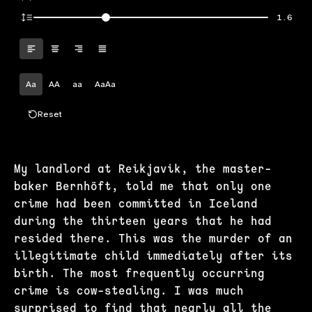
1.6
Aa
AA
aa
AaAa
Reset
My landlord at Reikjavik, the master-
baker Bernhöft, told me that only one
crime had been committed in Iceland
during the thirteen years that he had
resided there. This was the murder of an
illegitimate child immediately after its
birth. The most frequently occurring
crime is cow-stealing. I was much
surprised to find that nearly all the