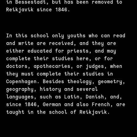
in Bessestadt, but has been removed to
Reikjavik since 1846.
In this school only youths who can read
and write are received, and they are
either educated for priests, and may
complete their studies here, or for
doctors, apothecaries, or judges, when
they must complete their studies in
Copenhagen. Besides theology, geometry,
geography, history and several
languages, such as Latin, Danish, and,
since 1846, German and also French, are
taught in the school of Reikjavik.