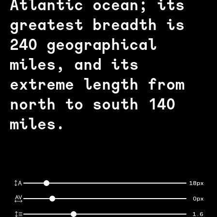
Atlantic ocean; its
greatest breadth is
240 geographical
miles, and its
extreme length from
north to south 140
miles.
18px
0px
1.6