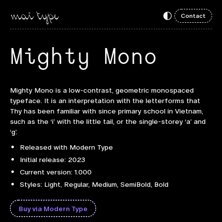
Contact
Mighty Mono
Mighty Mono is a low-contrast, geometric monospaced
typeface. It is an interpretation with the letterforms that
Thy has been familiar with since primary school in Vietnam,
such as the ‘i’ with the little tail, or the single-storey ‘a’ and
‘g’.
Released with Modern Type
Initial release: 2023
Current version: 1.000
Styles: Light, Regular, Medium, SemiBold, Bold
Buy via Modern Type