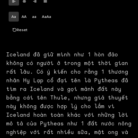
Aa
AA
aa
AaAa
Reset
Iceland đã giữ mình như 1 hòn đảo
không có người ở trong một thời gian
rất lâu. Có ý kiến cho rằng 1 thương
nhân Hy Lạp cổ đại tên là Pytheas đã
tìm ra Iceland và gọi mảnh đất này
bằng cái tên Thule, nhưng giả thuyết
này không được hợp lý cho lắm vì
Iceland hoàn toàn khác với những lời
mô tả của Pytheas như 1 đất nước nông
nghiệp với rất nhiều sữa, mật ong và