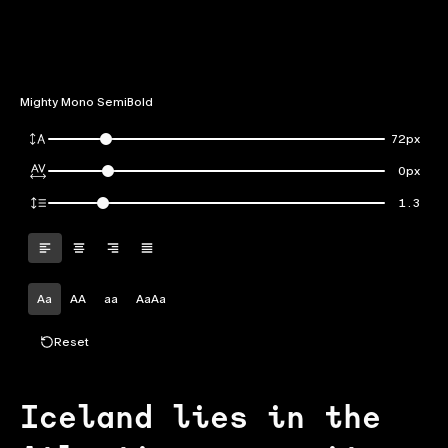
Mighty Mono SemiBold
72px
0px
1.3
Aa
AA
aa
AaAa
Reset
Iceland lies in the