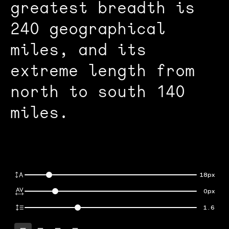
greatest breadth is
240 geographical
miles, and its
extreme length from
north to south 140
miles.
18px
0px
1.6