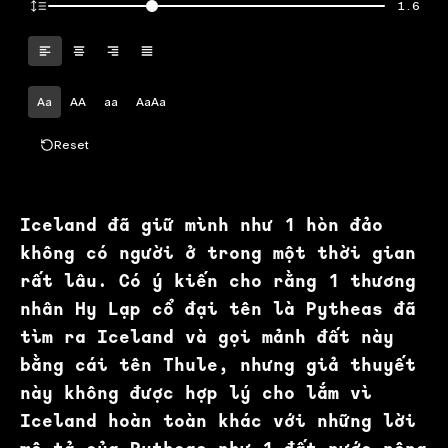
1.6
Aa
AA
aa
AaAa
Reset
Iceland đã giữ mình như 1 hòn đảo
không có người ở trong một thời gian
rất lâu. Có ý kiến cho rằng 1 thương
nhân Hy Lạp cổ đại tên là Pytheas đã
tìm ra Iceland và gọi mảnh đất này
bằng cái tên Thule, nhưng giả thuyết
này không được hợp lý cho lắm vì
Iceland hoàn toàn khác với những lời