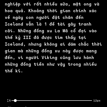
nghiệp với rất nhiều sữa, mật ong và
hoa quả. Khoảng thời gian chính xác
về ngày con người đặt chân đến
Iceland vẫn là 1 đề tài gây tranh
cãi. Những đồng xu La Mã cổ đại vào
thế kỷ III đã được tìm thấy tại
Iceland, nhưng không ai dám chắc thời
gian mà những đồng xu này được mang
đến, vì người Viking cũng lưu hành
những đồng tiền như vậy trong nhiều
thế kỉ.
12px