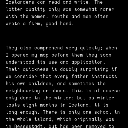
Icelanders can read and write. The
latter quality only was somewhat rarer
with the women. Youths and men often
wrote a firm, good hand.
They also comprehend very quickly; when
I opened my map before them they soon
understood its use and application.
Their quickness is doubly surprising if
we consider that every father instructs
his own children, and sometimes the
neighbouring or-phans. This is of course
only done in the winter; but as winter
lasts eight months in Iceland, it is
long enough. There is only one school in
the whole island, which originally was
in Bessestadt, but has been removed to