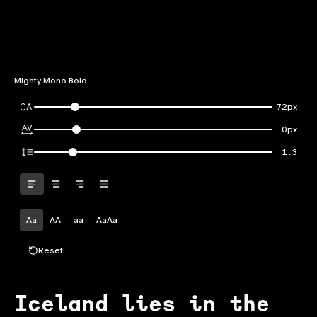
Mighty Mono Bold
72px
0px
1.3
Aa
AA
aa
AaAa
Reset
Iceland lies in the