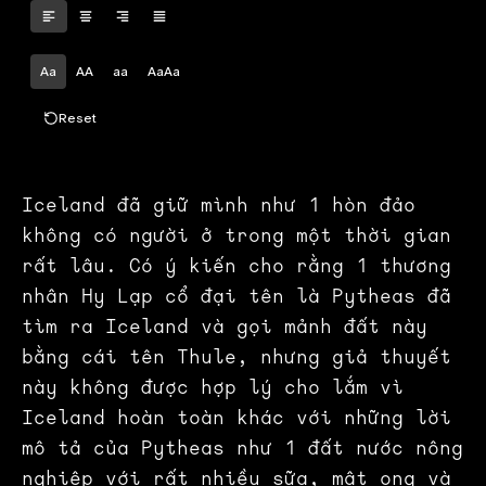
Aa
AA
aa
AaAa
Reset
Iceland đã giữ mình như 1 hòn đảo
không có người ở trong một thời gian
rất lâu. Có ý kiến cho rằng 1 thương
nhân Hy Lạp cổ đại tên là Pytheas đã
tìm ra Iceland và gọi mảnh đất này
bằng cái tên Thule, nhưng giả thuyết
này không được hợp lý cho lắm vì
Iceland hoàn toàn khác với những lời
mô tả của Pytheas như 1 đất nước nông
nghiệp với rất nhiều sữa, mật ong và