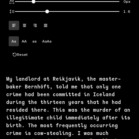
0px
1.6
Aa
AA
aa
AaAa
Reset
My landlord at Reikjavik, the master-
baker Bernhöft, told me that only one
crime had been committed in Iceland
during the thirteen years that he had
resided there. This was the murder of an
illegitimate child immediately after its
birth. The most frequently occurring
crime is cow-stealing. I was much